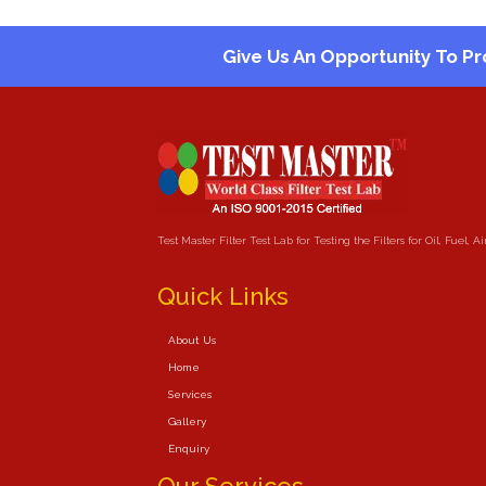
Give Us An Opportunity To Pr
Test Master Filter Test Lab for Testing the Filters for Oil, Fuel, 
Quick Links
About Us
Home
Services
Gallery
Enquiry