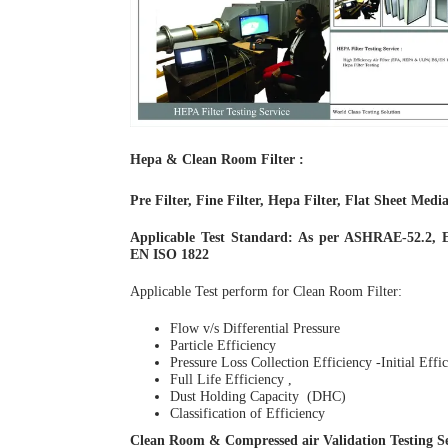
Hepa & Clean Room Filter :
Pre Filter, Fine Filter, Hepa Filter, Flat Sheet Medi
Applicable Test Standard: As per ASHRAE-52.2, 
EN ISO 1822
Applicable Test perform for Clean Room Filter:
Flow v/s Differential Pressure
Particle Efficiency
Pressure Loss Collection Efficiency -Initial Effic
Full Life Efficiency ,
Dust Holding Capacity (DHC)
Classification of Efficiency
Clean Room & Compressed air Validation Testing Se