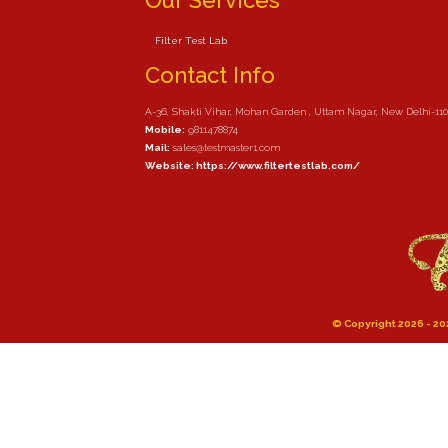
Our Services
Filter Test Lab
Contact Info
A-36, Shakti Vihar, Mohan Garden , Uttam Nagar, New Delhi-11
Mobile:
9811478874
Mail:
sales@testmaster1.com
Website: https://www.filtertestlab.com/
© Copyright 2026 - 202