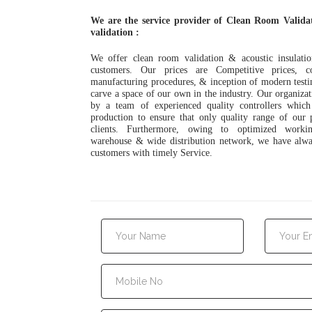
We are the service provider of Clean Room Valida
validation :
We offer clean room validation & acoustic insulatio
customers. Our prices are Competitive prices, c
manufacturing procedures, & inception of modern testin
carve a space of our own in the industry. Our organizat
by a team of experienced quality controllers which
production to ensure that only quality range of our 
clients. Furthermore, owing to optimized workin
warehouse & wide distribution network, we have alwa
customers with timely Service.