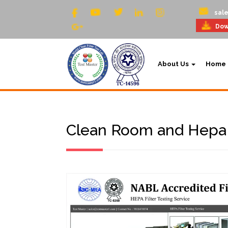
sal
Dow
About Us
Home
Clean Room and Hepa F